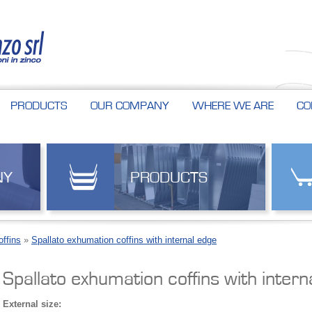
PRODUCTS
OUR COMPANY
WHERE WE ARE
CO
NY
PRODUCTS
ffins
»
Spallato exhumation coffins with internal edge
Spallato exhumation coffins with intern
External size: