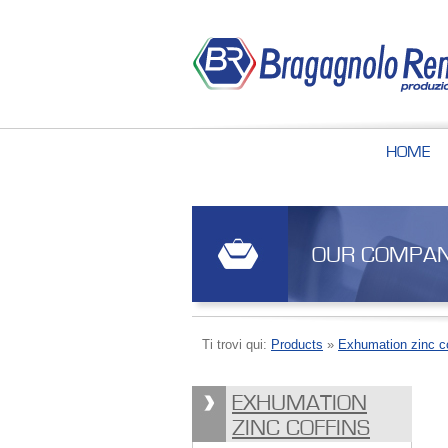
HOME
OUR COMPA
Ti trovi qui:
Products
»
Exhumation zinc co
EXHUMATION
ZINC COFFINS