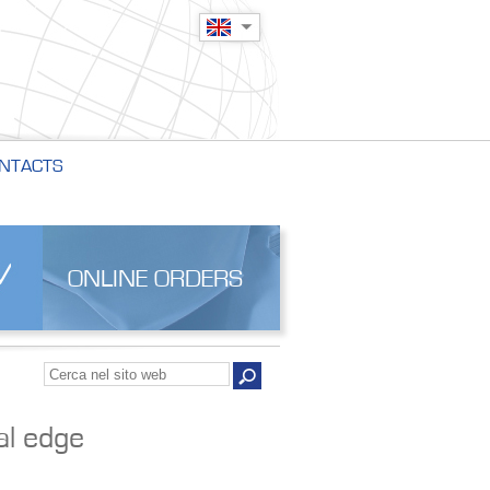
NTACTS
ONLINE ORDERS
al edge