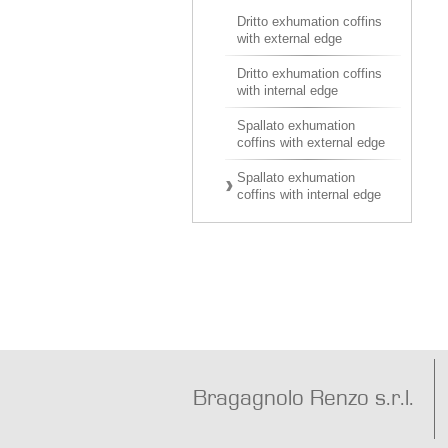
Dritto exhumation coffins
with external edge
Dritto exhumation coffins
with internal edge
Spallato exhumation
coffins with external edge
Spallato exhumation
coffins with internal edge
Bragagnolo Renzo s.r.l.