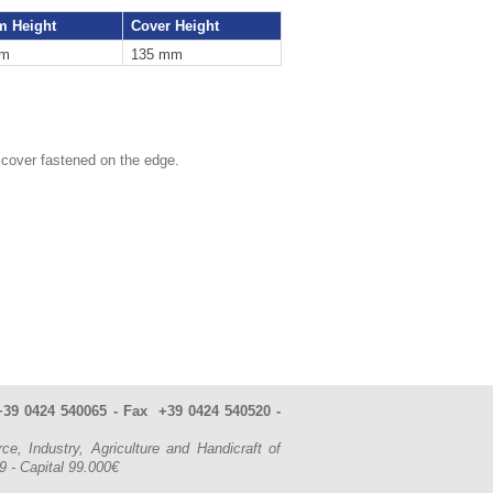
m Height
Cover Height
mm
135 mm
 cover fastened on the edge.
. +39 0424 540065 - Fax +39 0424 540520 -
Industry, Agriculture and Handicraft of
49
- Capital 99.000€