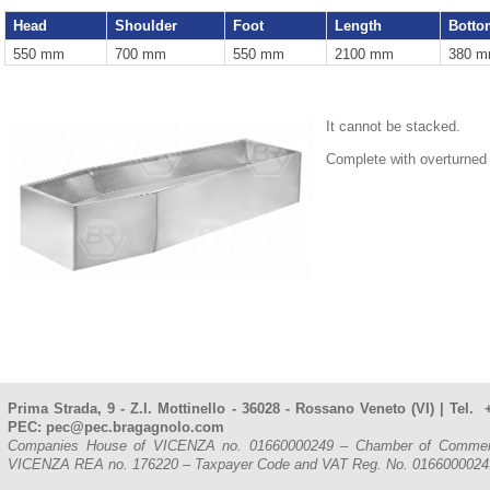
Head
Shoulder
Foot
Length
Botto
550 mm
700 mm
550 mm
2100 mm
380 
It cannot be stacked.
Complete with overturned
Prima Strada, 9 - Z.I. Mottinello - 36028 - Rossano Veneto (VI) | Tel
PEC: pec@pec.bragagnolo.com
Companies House of VICENZA no. 01660000249 – Chamber of Commerce, 
VICENZA REA no. 176220 – Taxpayer Code and VAT Reg. No. 016600002