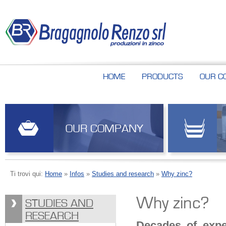
HOME
PRODUCTS
OUR C
OUR COMPANY
Ti trovi qui:
Home
»
Infos
»
Studies and research
»
Why zinc?
Why zinc?
STUDIES AND
RESEARCH
Decades of expe