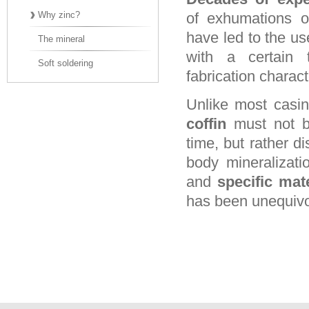
Why zinc?
of exhumations on
have led to the use
The mineral
with a certain 
Soft soldering
fabrication charact
Unlike most casin
coffin
must not be
time, but rather di
body mineralizati
and
specific mate
has been unequivo