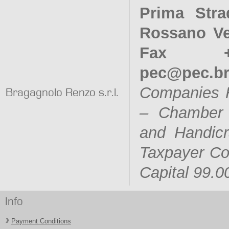
Prima Stra
Rossano Ven
Fax +3
pec@pec.b
Companies 
Bragagnolo Renzo s.r.l.
– Chamber o
and Handic
Taxpayer C
Capital 99.0
Info
Payment Conditions