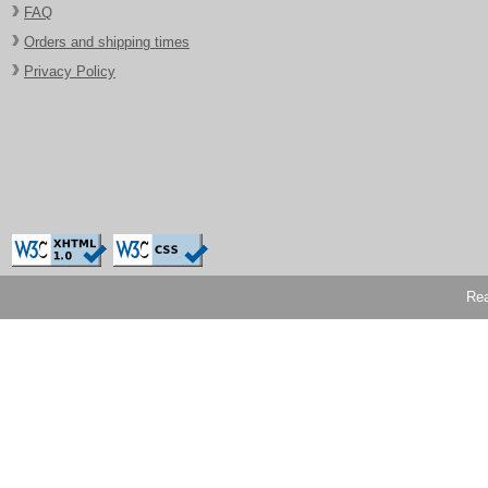
FAQ
Orders and shipping times
Privacy Policy
Rea