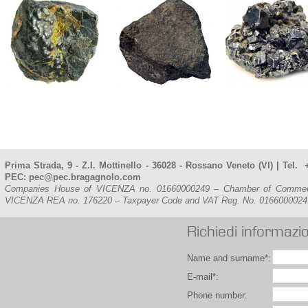
Prima Strada, 9 - Z.I. Mottinello - 36028 - Rossano Veneto (VI) | Tel
PEC: pec@pec.bragagnolo.com
Companies House of VICENZA no. 01660000249 – Chamber of Commerce, 
VICENZA REA no. 176220 – Taxpayer Code and VAT Reg. No. 016600002
Richiedi informazio
Name and surname*:
E-mail*:
Phone number: