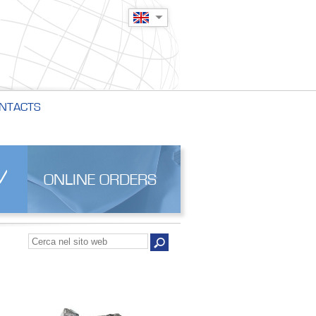
NTACTS
ONLINE ORDERS