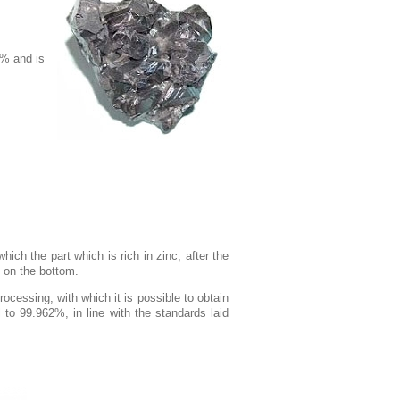
0% and is
which the part which is rich in zinc, after the
s on the bottom.
ocessing, with which it is possible to obtain
l to 99.962%, in line with the standards laid