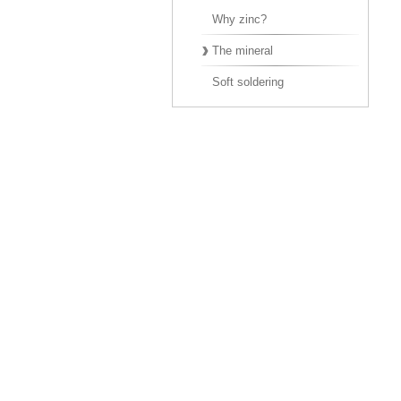
Why zinc?
The mineral
Soft soldering