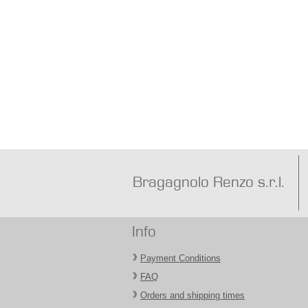
Bragagnolo Renzo s.r.l.
Info
Payment Conditions
FAQ
Orders and shipping times