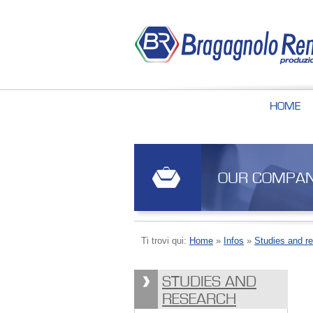
HOME
OUR COMPA
Ti trovi qui:
Home
»
Infos
»
Studies and r
STUDIES AND
RESEARCH