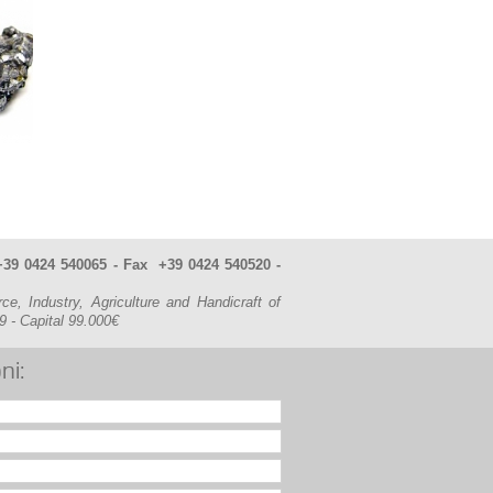
. +39 0424 540065 - Fax +39 0424 540520 -
Industry, Agriculture and Handicraft of
49
- Capital 99.000€
ni: