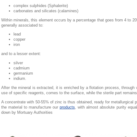
complex sulphides (Sphalerite)
carbonates and silicates (calamines)
Within minerals, this element occurs by a percentage that goes from 4 to 2
generally associated to:
lead
copper
iron
and to a lesser extent:
silver
cadmium
germanium
indium.
After the mineral is extracted, it is enriched by a flotation process, through 
use of specific reagents, comes to the surface, while the sterile part remain
A concentrate with 50-55% of zinc is thus obtained, ready for metallurgical pr
the material to manufacture our
products
, with almost absolute purity equa
down by Mortuary Authorities