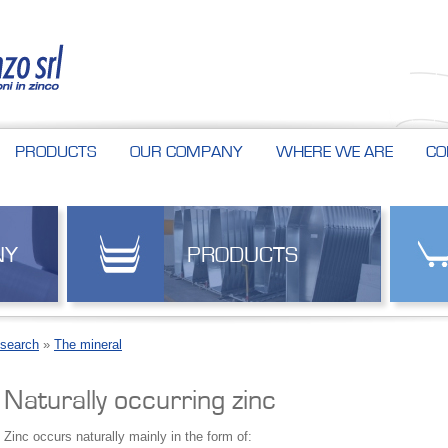
PRODUCTS
OUR COMPANY
WHERE WE ARE
CO
NY
PRODUCTS
esearch
»
The mineral
Naturally occurring zinc
Zinc occurs naturally mainly in the form of: